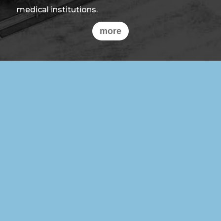
medical institutions.
more