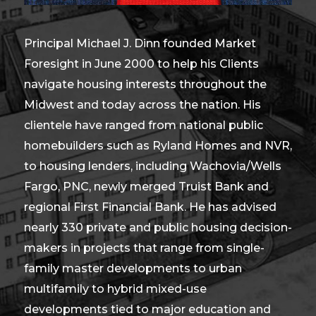
Principal Michael J. Dinn founded Market
Foresight in June 2000 to help his Clients
navigate housing interests throughout the
Midwest and today across the nation. His
clientele have ranged from national public
homebuilders such as Ryland Homes and NVR,
to housing lenders, including Wachovia/Wells
Fargo, PNC, newly merged Truist Bank and
regional First Financial Bank. He has advised
nearly 330 private and public housing decision-
makers in projects that range from single-
family master developments to urban
multifamily to hybrid mixed-use
developments tied to major education and