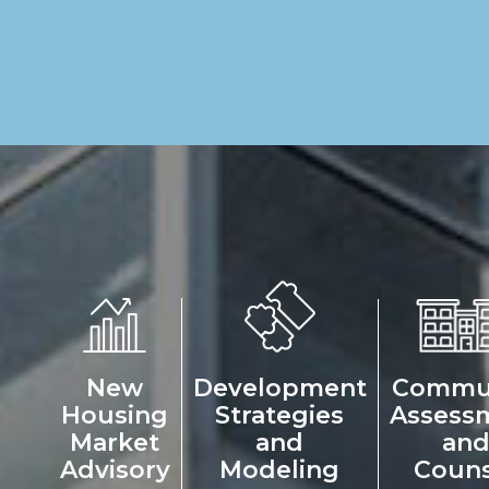
New
Development
Commu
Housing
Strategies
Assess
Market
and
an
Advisory
Modeling
Couns