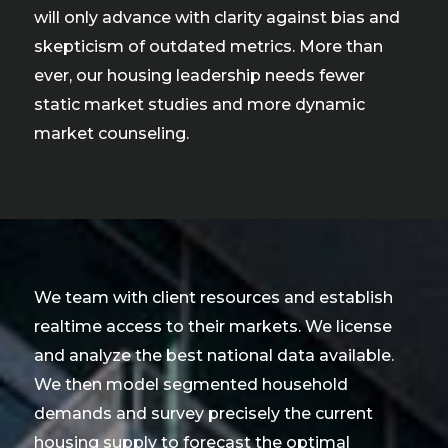
will only advance with clarity against bias and
skepticism of outdated metrics. More than
ever, our housing leadership needs fewer
static market studies and more dynamic
market counseling.
We team with client resources and establish
realtime access to their markets. We license
and analyze the best national data available.
We then model segmented household
demands and survey precisely the current
housing supply to forecast the optimal