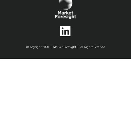
© Copyright 2020 | Market Foresight | All Rights Reserved