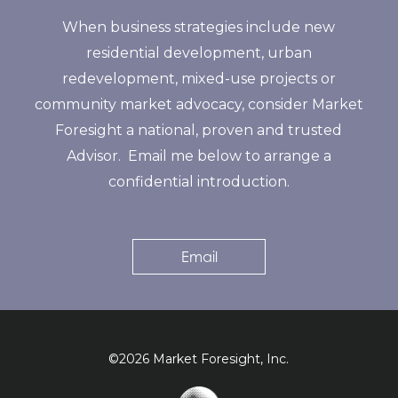
When business strategies include new
residential development, urban
redevelopment, mixed-use projects or
community market advocacy, consider Market
Foresight a national, proven and trusted
Advisor. Email me below to arrange a
confidential introduction.
Email
©2026 Market Foresight, Inc.