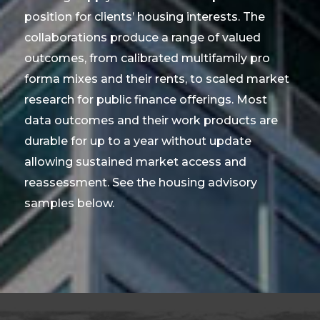
position for clients’ housing interests. The
collaborations produce a range of valued
outcomes, from calibrated multifamily pro
forma mixes and their rents, to scaled market
research for public finance offerings. Most
data outcomes and their work products are
durable for up to a year without update
allowing sustained market access and
reassessment. See the housing advisory
samples below.