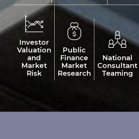
Investor
Valuation
Public
and
Finance
National
Market
Market
Consultant
Risk
Research
Teaming