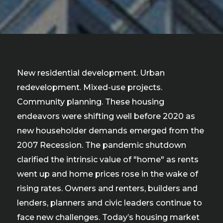
New residential development. Urban
redevelopment. Mixed-use projects.
Community planning. These housing
endeavors were shifting well before 2020 as
new householder demands emerged from the
2007 Recession. The pandemic shutdown
clarified the intrinsic value of "home" as rents
went up and home prices rose in the wake of
rising rates. Owners and renters, builders and
lenders, planners and civic leaders continue to
face new challenges. Today’s housing market